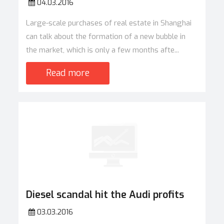
04.03.2016
Large-scale purchases of real estate in Shanghai
can talk about the formation of a new bubble in
the market, which is only a few months afte...
Read more
Diesel scandal hit the Audi profits
03.03.2016