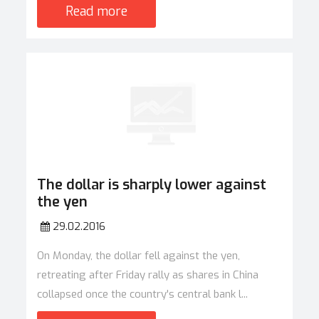
Read more
The dollar is sharply lower against
the yen
29.02.2016
On Monday, the dollar fell against the yen,
retreating after Friday rally as shares in China
collapsed once the country's central bank l...