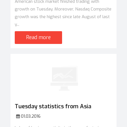
American stock market finished trading with
growth on Tuesday. Moreover, Nasdaq Composite
growth was the highest since late August of last
y...
Read more
Tuesday statistics from Asia
01.03.2016