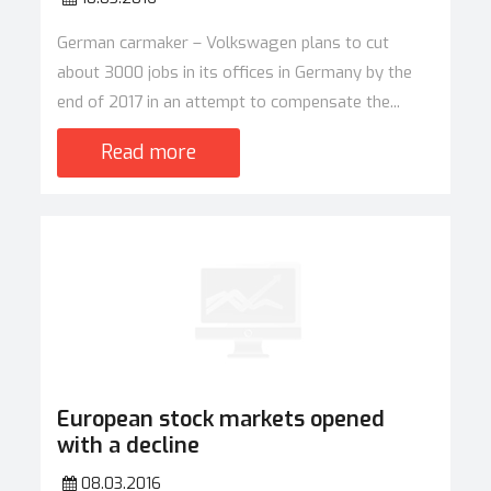
German carmaker – Volkswagen plans to cut
about 3000 jobs in its offices in Germany by the
end of 2017 in an attempt to compensate the...
Read more
European stock markets opened
with a decline
08.03.2016