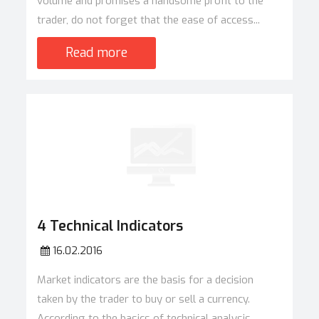
volume and promises a handsome profit to the
trader, do not forget that the ease of access...
Read more
4 Technical Indicators
16.02.2016
Market indicators are the basis for a decision
taken by the trader to buy or sell a currency.
According to the basics of technical analysis,...