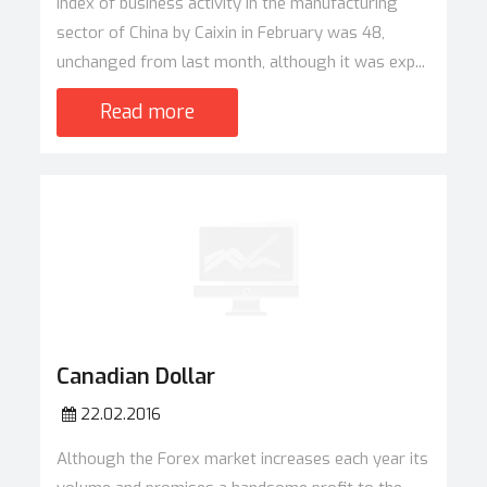
Index of business activity in the manufacturing
sector of China by Caixin in February was 48,
unchanged from last month, although it was exp...
Read more
Canadian Dollar
22.02.2016
Although the Forex market increases each year its