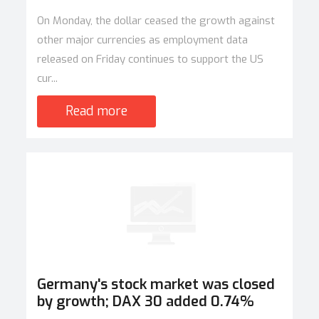
On Monday, the dollar ceased the growth against
other major currencies as employment data
released on Friday continues to support the US
cur...
Read more
Germany's stock market was closed
by growth; DAX 30 added 0.74%