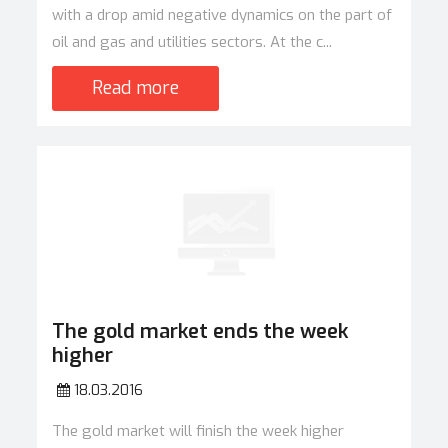
with a drop amid negative dynamics on the part of
oil and gas and utilities sectors. At the c...
Read more
The gold market ends the week
higher
18.03.2016
The gold market will finish the week higher