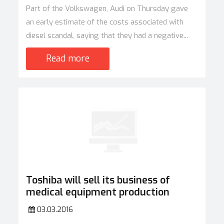
Part of the Volkswagen, Audi on Thursday gave
an early estimate of the costs associated with
diesel scandal, saying that they had a negative...
Read more
Toshiba will sell its business of
medical equipment production
03.03.2016