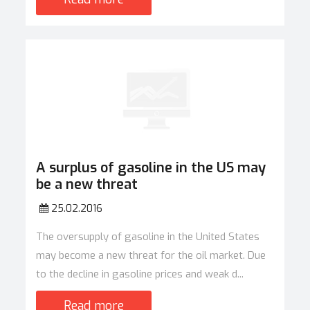
A surplus of gasoline in the US may
be a new threat
25.02.2016
The oversupply of gasoline in the United States
may become a new threat for the oil market. Due
to the decline in gasoline prices and weak d...
Read more