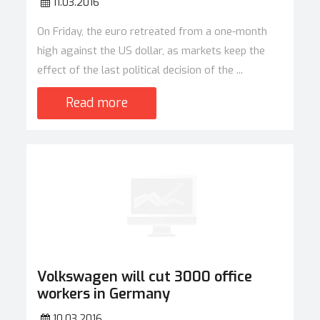
11.03.2016
On Friday, the euro retreated from a one-month
high against the US dollar, as markets keep the
effect of the last political decision of the ...
Read more
Volkswagen will cut 3000 office
workers in Germany
10.03.2016