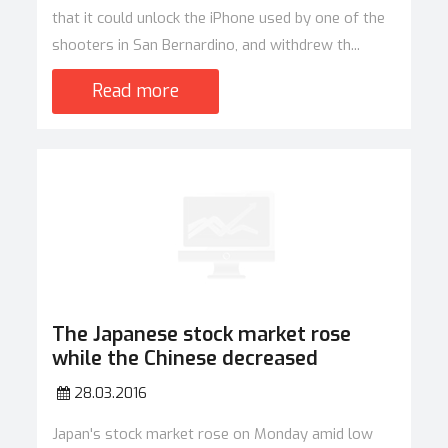
that it could unlock the iPhone used by one of the
shooters in San Bernardino, and withdrew th...
Read more
The Japanese stock market rose
while the Chinese decreased
28.03.2016
Japan's stock market rose on Monday amid low