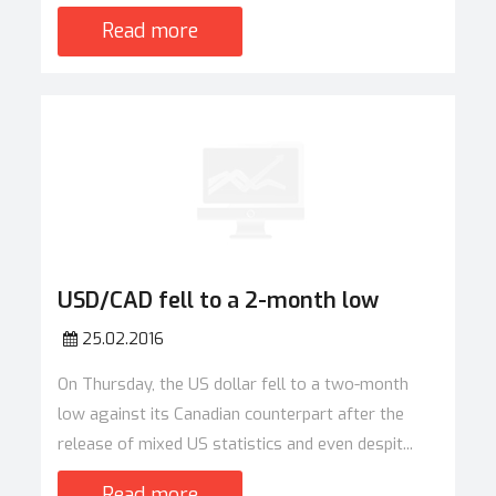
Read more
USD/CAD fell to a 2-month low
25.02.2016
On Thursday, the US dollar fell to a two-month
low against its Canadian counterpart after the
release of mixed US statistics and even despit...
Read more