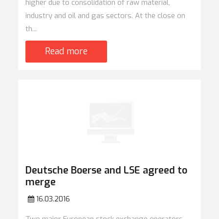
higher due to consolidation of raw material,
industry and oil and gas sectors. At the close on
th...
Read more
Deutsche Boerse and LSE agreed to
merge
16.03.2016