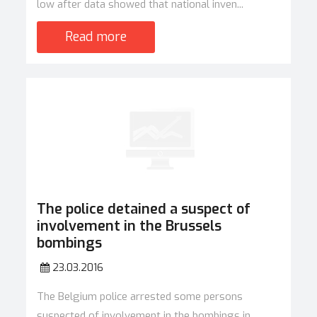
low after data showed that national inven...
Read more
The police detained a suspect of
involvement in the Brussels
bombings
23.03.2016
The Belgium police arrested some persons
suspected of involvement in the bombings in