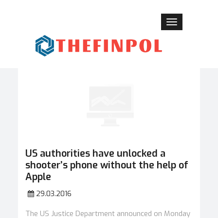
Toggle
navigation
US authorities have unlocked a
shooter’s phone without the help of
Apple
29.03.2016
The US Justice Department announced on Monday