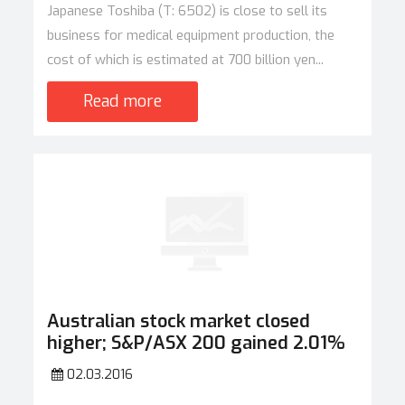
Japanese Toshiba (T: 6502) is close to sell its
business for medical equipment production, the
cost of which is estimated at 700 billion yen...
Read more
Australian stock market closed
higher; S&P/ASX 200 gained 2.01%
02.03.2016