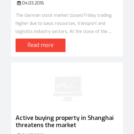
04.03.2016
The German stock market closed Friday trading
higher due to basic resources, transport and
logistics industry sectors. At the close of the ...
Read more
Active buying property in Shanghai
threatens the market