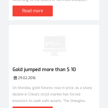
Read more
Gold jumped more than $ 10
29.02.2016
On Monday, gold futures rose in price, as a sharp
decline in China's stock market has forced
investors to seek safe assets. The Shangha...