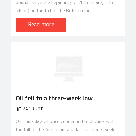
pounds since the beginning of 2016 (nearly $ 16
billion) on the fall of the British natio...
Read more
Oil fell to a three-week low
24.03.2016
On Thursday, oil prices continued to decline, with
the fall of the American standard to a one-week