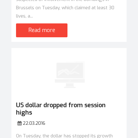
Brussels on Tuesday, which claimed at least 30
lives, a...
Read more
US dollar dropped from session
highs
22.03.2016
On Tuesday, the dollar has stopped its growth