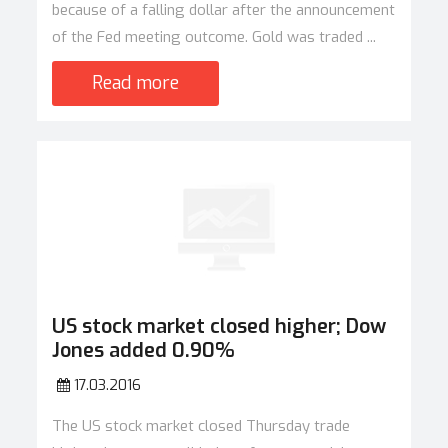
because of a falling dollar after the announcement
of the Fed meeting outcome. Gold was traded ...
Read more
US stock market closed higher; Dow
Jones added 0.90%
17.03.2016
The US stock market closed Thursday trade