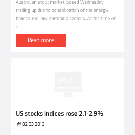
Australian stock market closed Wednesday
trading up due to consolidation of the energy,
finance and raw materials sectors. At the time of
c...
Read more
US stocks indices rose 2.1-2.9%
02.03.2016