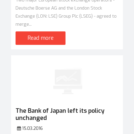
Two major European stock exchange operators -
Deutsche Boerse AG and the London Stock
Exchange (LON: LSE) Group Plc (LSEG) - agreed to
merge...
Read more
The Bank of Japan left its policy
unchanged
15.03.2016