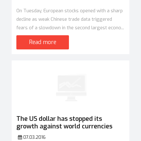
On Tuesday, European stocks opened with a sharp
decline as weak Chinese trade data triggered
fears of a slowdown in the second largest econo...
Read more
The US dollar has stopped its
growth against world currencies
07.03.2016