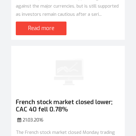
against the major currencies, but is still supported
as investors remain cautious after a seri...
Read more
French stock market closed lower;
CAC 40 fell 0.78%
21.03.2016
The French stock market closed Monday trading