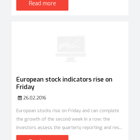
Read more
European stock indicators rise on
Friday
26.02.2016
European stocks rise on Friday and can complete
the growth of the second week in a row; the
investors assess the quarterly reporting and res...