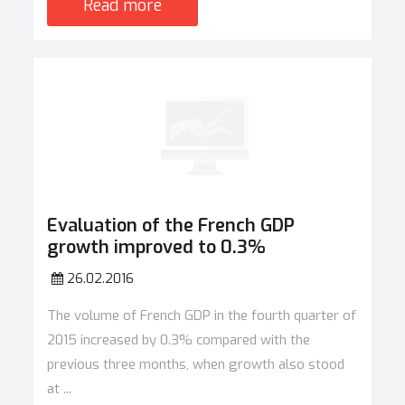
Read more
Evaluation of the French GDP
growth improved to 0.3%
26.02.2016
The volume of French GDP in the fourth quarter of
2015 increased by 0.3% compared with the
previous three months, when growth also stood
at ...