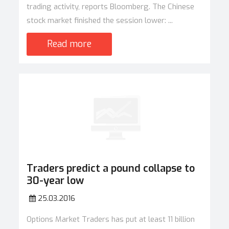
trading activity, reports Bloomberg. The Chinese
stock market finished the session lower: ...
Read more
Traders predict a pound collapse to
30-year low
25.03.2016
Options Market Traders has put at least 11 billion