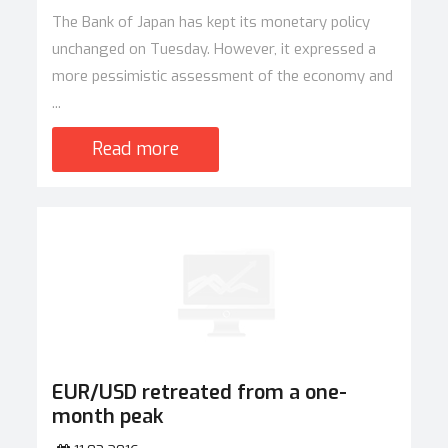
The Bank of Japan has kept its monetary policy
unchanged on Tuesday. However, it expressed a
more pessimistic assessment of the economy and
...
Read more
EUR/USD retreated from a one-
month peak