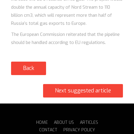
double the annual capacity of Nord Stream to 110
billion cm3, which will represent more than half of
Russia’s total gas exports to Europe.
The European Commission reiterated that the pipeline
should be handled according to EU regulations.
Back
Next suggested article
HOME
ABOUT US
ARTICLES
CONTACT
PRIVACY POLICY