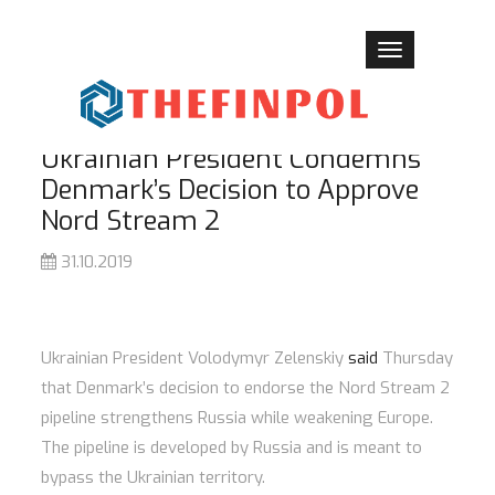
Toggle
navigation
Ukrainian President Condemns
Denmark’s Decision to Approve
Nord Stream 2
31.10.2019
Ukrainian President Volodymyr Zelenskiy
said
Thursday
that Denmark’s decision to endorse the Nord Stream 2
pipeline strengthens Russia while weakening Europe.
The pipeline is developed by Russia and is meant to
bypass the Ukrainian territory.