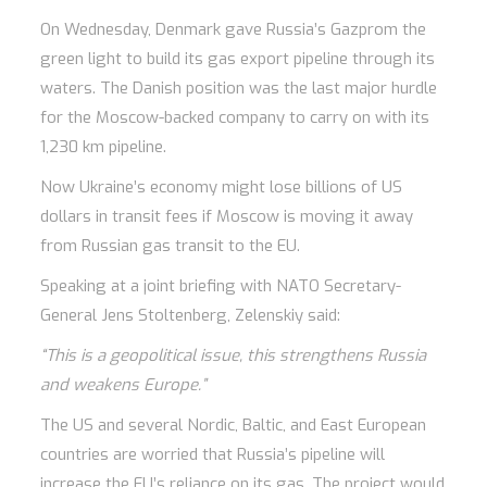
On Wednesday, Denmark gave Russia’s Gazprom the
green light to build its gas export pipeline through its
waters. The Danish position was the last major hurdle
for the Moscow-backed company to carry on with its
1,230 km pipeline.
Now Ukraine’s economy might lose billions of US
dollars in transit fees if Moscow is moving it away
from Russian gas transit to the EU.
Speaking at a joint briefing with NATO Secretary-
General Jens Stoltenberg, Zelenskiy said:
“This is a geopolitical issue, this strengthens Russia
and weakens Europe.”
The US and several Nordic, Baltic, and East European
countries are worried that Russia’s pipeline will
increase the EU’s reliance on its gas. The project would