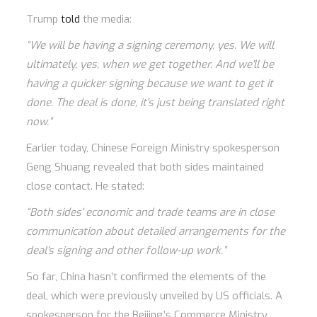
Trump
told
the media:
“We will be having a signing ceremony, yes. We will
ultimately, yes, when we get together. And we'll be
having a quicker signing because we want to get it
done. The deal is done, it's just being translated right
now.”
Earlier today, Chinese Foreign Ministry spokesperson
Geng Shuang revealed that both sides maintained
close contact. He stated:
“Both sides' economic and trade teams are in close
communication about detailed arrangements for the
deal's signing and other follow-up work.”
So far, China hasn’t confirmed the elements of the
deal, which were previously unveiled by US officials. A
spokesperson for the Beijing’s Commerce Ministry