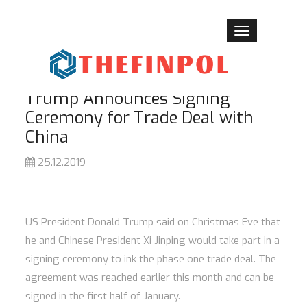
Toggle
navigation
Trump Announces Signing
Ceremony for Trade Deal with
China
25.12.2019
US President Donald Trump said on Christmas Eve that
he and Chinese President Xi Jinping would take part in a
signing ceremony to ink the phase one trade deal. The
agreement was reached earlier this month and can be
signed in the first half of January.