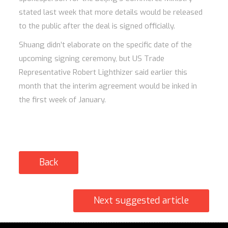
stated last week that more details would be released
to the public after the deal is signed officially.
Shuang didn’t elaborate on the specific date of the
upcoming signing ceremony, but US Trade
Representative Robert Lighthizer said earlier this
month that the interim agreement would be inked in
the first week of January.
Back
Next suggested article